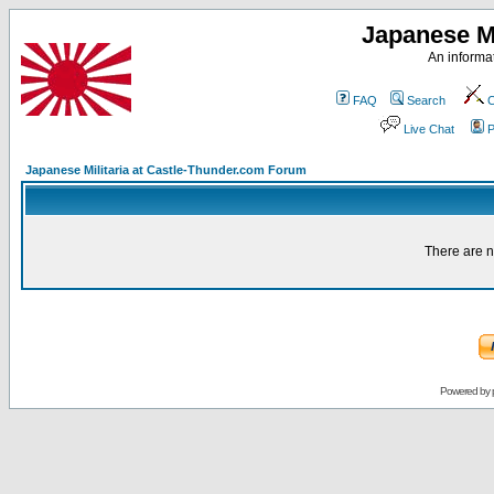
Japanese Mi
An informat
FAQ
Search
C
Live Chat
P
Japanese Militaria at Castle-Thunder.com Forum
There are n
Powered by