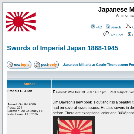
Japanese Mi
An informat
FAQ
Search
C
Live Chat
P
Swords of Imperial Japan 1868-1945
Japanese Militaria at Castle-Thunder.com F
Author
Francis C. Allan
Posted: Wed Dec 19, 2007 4:27 pm
Post subject: Swo
Jim Dawson's new book is out and it is a beauty! I
Joined: Oct 04 2006
had on several sword issues. He also covers in de
Posts: 257
Location: 20 Courtney Pl.,
before. There are exceptional color and B&W photo
Palm Coast, FL 32137