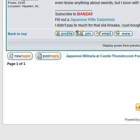
even know anything about swords, but I soon will!
Posts: 2240
Location: Hayden, AL
_________________
Subscribe to
BANZAI
!
Fill out a
Japanese Rifle Datasheet
.
I didn't pay to much for that old Arisaka, I just bought
Back to top
Display posts from previo
Japanese Militaria at Castle-Thunder.com F
Page
1
of
1
Powered by