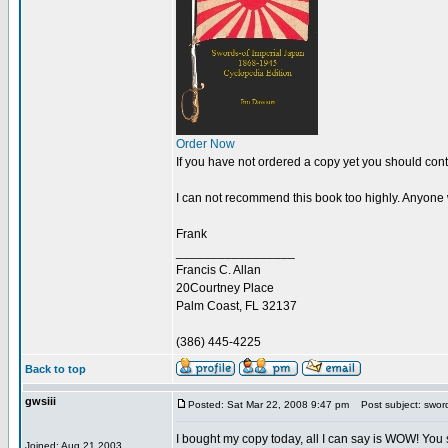
Order Now
If you have not ordered a copy yet you should cont
I can not recommend this book too highly. Anyone wit
Frank
_________________
Francis C. Allan
20Courtney Place
Palm Coast, FL 32137
(386) 445-4225
Back to top
gwsiii
Posted: Sat Mar 22, 2008 9:47 pm
Post subject: sword
I bought my copy today, all I can say is WOW! You sh
Joined: Aug 21 2003