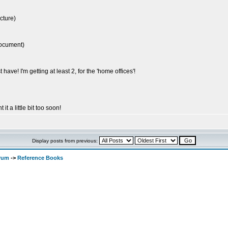
cture)
document)
 have! I'm getting at least 2, for the 'home offices'!
 it a little bit too soon!
Display posts from previous:
orum
->
Reference Books