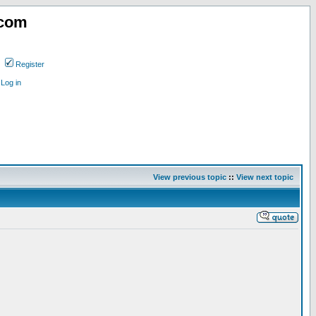
.com
Register
Log in
View previous topic
::
View next topic