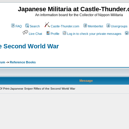
Japanese Militaria at Castle-Thunder
An information board for the Collector of Nippon Militaria
FAQ
Search
Castle-Thunder.com
Memberlist
Usergroups
Live Chat
Profile
Log in to check your private messages
the Second World War
orum
->
Reference Books
Message
f Print-Japanese Sniper Rifles of the Second World War