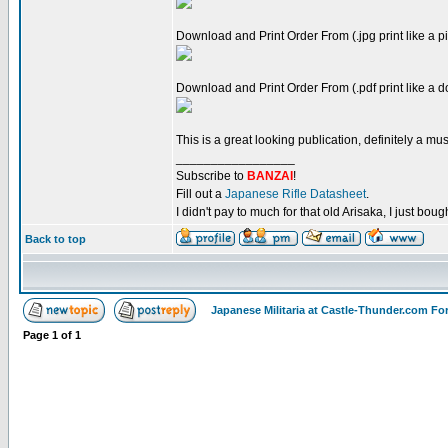
Download and Print Order From (.jpg print like a pi
Download and Print Order From (.pdf print like a 
This is a great looking publication, definitely a must
_________________
Subscribe to
BANZAI
!
Fill out a
Japanese Rifle Datasheet
.
I didn't pay to much for that old Arisaka, I just bought
Back to top
Japanese Militaria at Castle-Thunder.com F
Page
1
of
1