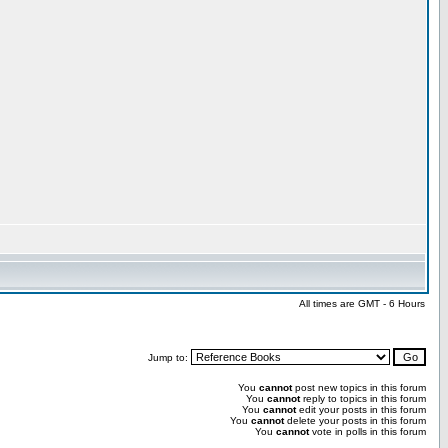
All times are GMT - 6 Hours
Jump to:
You
cannot
post new topics in this forum
You
cannot
reply to topics in this forum
You
cannot
edit your posts in this forum
You
cannot
delete your posts in this forum
You
cannot
vote in polls in this forum