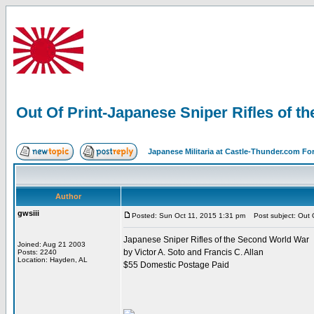
Out Of Print-Japanese Sniper Rifles of 
Japanese Militaria at Castle-Thunder.com F
Author
gwsiii
Posted: Sun Oct 11, 2015 1:31 pm
Post subject: Out O
Japanese Sniper Rifles of the Second World War
Joined: Aug 21 2003
by Victor A. Soto and Francis C. Allan
Posts: 2240
Location: Hayden, AL
$55 Domestic Postage Paid