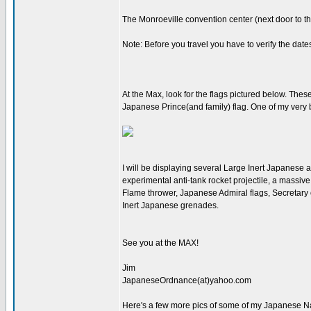
The Monroeville convention center (next door to 
Note: Before you travel you have to verify the dat
At the Max, look for the flags pictured below. Thes
Japanese Prince(and family) flag. One of my very b
I will be displaying several Large Inert Japanese 
experimental anti-tank rocket projectile, a massiv
Flame thrower, Japanese Admiral flags, Secretary of
Inert Japanese grenades.
See you at the MAX!
Jim
JapaneseOrdnance(at)yahoo.com
Here's a few more pics of some of my Japanese Nav