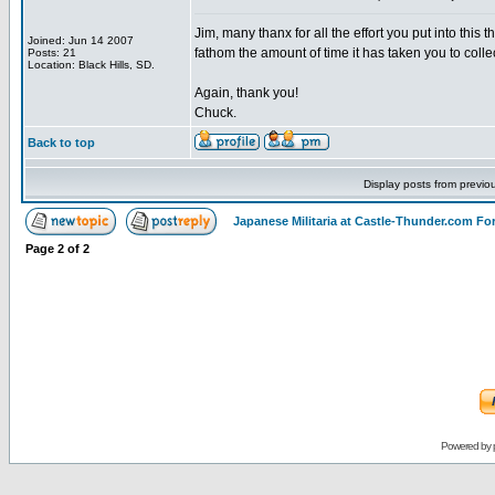
Jim, many thanx for all the effort you put into this 
Joined: Jun 14 2007
fathom the amount of time it has taken you to collec
Posts: 21
Location: Black Hills, SD.
Again, thank you!
Chuck.
Back to top
Display posts from previo
Japanese Militaria at Castle-Thunder.com F
Page
2
of
2
Powered by