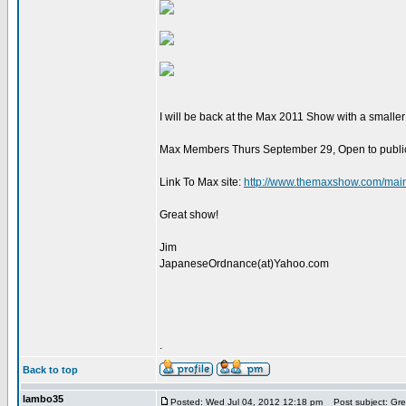
I will be back at the Max 2011 Show with a smalle
Max Members Thurs September 29, Open to public F
Link To Max site:
http://www.themaxshow.com/mai
Great show!
Jim
JapaneseOrdnance(at)Yahoo.com
.
Back to top
lambo35
Posted: Wed Jul 04, 2012 12:18 pm
Post subject: Gre