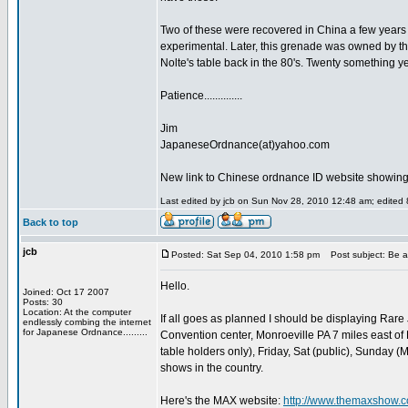
Two of these were recovered in China a few years 
experimental. Later, this grenade was owned by the
Nolte's table back in the 80's. Twenty something yea
Patience..............
Jim
JapaneseOrdnance(at)yahoo.com
New link to Chinese ordnance ID website showing
Last edited by jcb on Sun Nov 28, 2010 12:48 am; edited 8 
Back to top
jcb
Posted: Sat Sep 04, 2010 1:58 pm
Post subject: Be at
Hello.
Joined: Oct 17 2007
Posts: 30
Location: At the computer
If all goes as planned I should be displaying Rare
endlessly combing the internet
for Japanese Ordnance.........
Convention center, Monroeville PA 7 miles east o
table holders only), Friday, Sat (public), Sunday (M
shows in the country.
Here's the MAX website:
http://www.themaxshow.