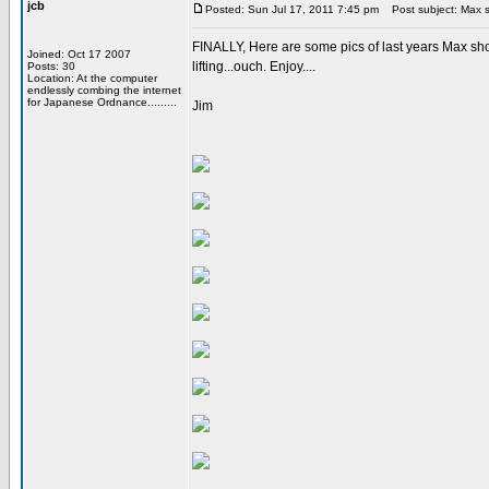
jcb
Posted: Sun Jul 17, 2011 7:45 pm
Post subject: Max 
FINALLY, Here are some pics of last years Max show 
Joined: Oct 17 2007
lifting...ouch. Enjoy....
Posts: 30
Location: At the computer
endlessly combing the internet
for Japanese Ordnance.........
Jim