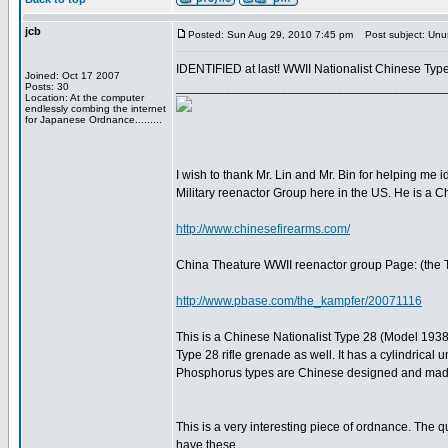
jcb
Posted: Sun Aug 29, 2010 7:45 pm
Post subject: Unus
IDENTIFIED at last! WWII Nationalist Chinese Typ
Joined: Oct 17 2007
______________________________________
Posts: 30
Location: At the computer
endlessly combing the internet
for Japanese Ordnance.........
I wish to thank Mr. Lin and Mr. Bin for helping me i
Military reenactor Group here in the US. He is a C
http://www.chinesefirearms.com/
China Theature WWII reenactor group Page: (the 
http://www.pbase.com/the_kampfer/20071116
This is a Chinese Nationalist Type 28 (Model 1938
Type 28 rifle grenade as well. It has a cylindrica
Phosphorus types are Chinese designed and mad
This is a very interesting piece of ordnance. The q
have these.