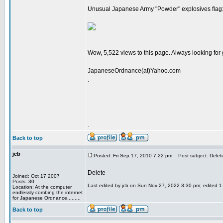
Unusual Japanese Army "Powder" explosives flag
Wow, 5,522 views to this page. Always looking for
JapaneseOrdnance(at)Yahoo.com
.
.
Back to top
jcb
Posted: Fri Sep 17, 2010 7:22 pm
Post subject: Delet
Delete
Joined: Oct 17 2007
Posts: 30
Last edited by jcb on Sun Nov 27, 2022 3:30 pm; edited 1 t
Location: At the computer
endlessly combing the internet
for Japanese Ordnance.........
Back to top