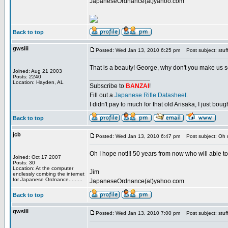
JapaneseOrdnance(at)yahoo.com
Back to top
gwsiii
Posted: Wed Jan 13, 2010 6:25 pm
Post subject: stuf
That is a beauty! George, why don't you make us 
Joined: Aug 21 2003
_________________
Posts: 2240
Location: Hayden, AL
Subscribe to
BANZAI
!
Fill out a
Japanese Rifle Datasheet
.
I didn't pay to much for that old Arisaka, I just bought
Back to top
jcb
Posted: Wed Jan 13, 2010 6:47 pm
Post subject: Oh 
Oh I hope not!!! 50 years from now who will able to 
Joined: Oct 17 2007
Posts: 30
Location: At the computer
Jim
endlessly combing the internet
for Japanese Ordnance.........
JapaneseOrdnance(at)yahoo.com
Back to top
gwsiii
Posted: Wed Jan 13, 2010 7:00 pm
Post subject: stuf