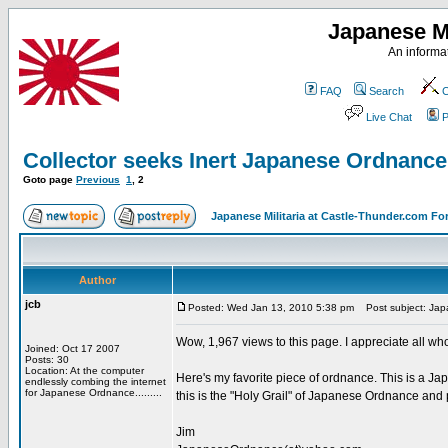
Japanese Mi
An informat
FAQ
Search
C
Live Chat
P
Collector seeks Inert Japanese Ordnan
Goto page
Previous
1
,
2
Japanese Militaria at Castle-Thunder.com F
Author
jcb
Posted: Wed Jan 13, 2010 5:38 pm
Post subject: Jap
Wow, 1,967 views to this page. I appreciate all w
Joined: Oct 17 2007
Posts: 30
Location: At the computer
Here's my favorite piece of ordnance. This is a J
endlessly combing the internet
for Japanese Ordnance.........
this is the "Holy Grail" of Japanese Ordnance and 
Jim