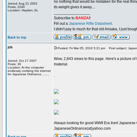
no nothing that would be mistaken for the real thi
Joined: Aug 21 2003
its weight gives it away....
Posts: 2240
Location: Hayden, AL
_________________
Subscribe to
BANZAI
!
Fill out a
Japanese Rifle Datasheet
.
I didn't pay to much for that old Arisaka, I just bought
Back to top
jcb
Posted: Fri Mar 05, 2010 5:21 pm
Post subject: Japanese
Wow, 2,843 views to this page. Here's a picture of
Joined: Oct 17 2007
material.
Posts: 30
Location: At the computer
endlessly combing the internet
for Japanese Ordnance.........
.
Always looking for good WWII Era Inert Japanese 
JapaneseOrdnance(at)yahoo.com
Back to top