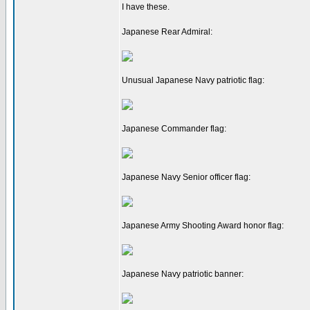
I have these.
Japanese Rear Admiral:
Unusual Japanese Navy patriotic flag:
Japanese Commander flag:
Japanese Navy Senior officer flag:
Japanese Army Shooting Award honor flag:
Japanese Navy patriotic banner: