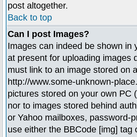
post altogether.
Back to top
Can I post Images?
Images can indeed be shown in yo
at present for uploading images d
must link to an image stored on a
http://www.some-unknown-place.ne
pictures stored on your own PC (u
nor to images stored behind aut
or Yahoo mailboxes, password-pro
use either the BBCode [img] tag 