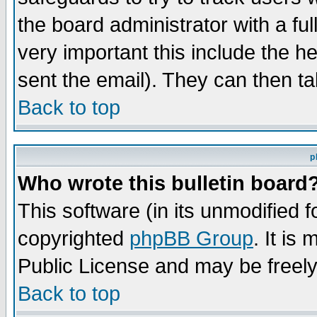
the board administrator with a ful
very important this include the he
sent the email). They can then ta
Back to top
p
Who wrote this bulletin board
This software (in its unmodified 
copyrighted
phpBB Group
. It i
Public License and may be freely 
Back to top