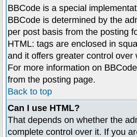
BBCode is a special implementa
BBCode is determined by the admi
per post basis from the posting fo
HTML: tags are enclosed in squar
and it offers greater control ove
For more information on BBCode
from the posting page.
Back to top
Can I use HTML?
That depends on whether the admi
complete control over it. If you ar