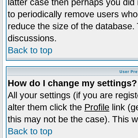
latter case then perhaps you did 
to periodically remove users who
reduce the size of the database. 
discussions.
Back to top
User Pre
How do I change my settings?
All your settings (if you are regi
alter them click the
Profile
link (g
this may not be the case). This wi
Back to top