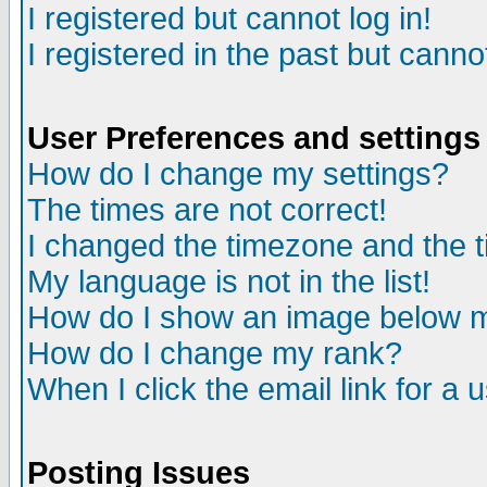
I registered but cannot log in!
I registered in the past but canno
User Preferences and settings
How do I change my settings?
The times are not correct!
I changed the timezone and the ti
My language is not in the list!
How do I show an image below
How do I change my rank?
When I click the email link for a u
Posting Issues