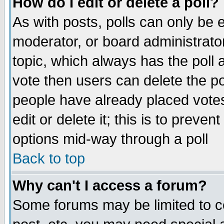
How do I edit or delete a poll?
As with posts, polls can only be e
moderator, or board administrator. 
topic, which always has the poll a
vote then users can delete the pol
people have already placed vote
edit or delete it; this is to preve
options mid-way through a poll
Back to top
Why can't I access a forum?
Some forums may be limited to ce