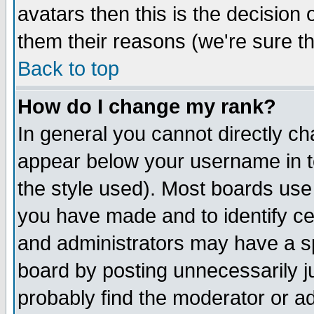
avatars then this is the decision
them their reasons (we're sure th
Back to top
How do I change my rank?
In general you cannot directly c
appear below your username in t
the style used). Most boards use
you have made and to identify c
and administrators may have a s
board by posting unnecessarily ju
probably find the moderator or ad