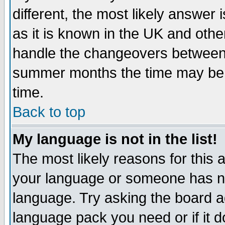
different, the most likely answer
as it is known in the UK and othe
handle the changeovers between 
summer months the time may be an
time.
Back to top
My language is not in the list!
The most likely reasons for this ar
your language or someone has not
language. Try asking the board adm
language pack you need or if it do