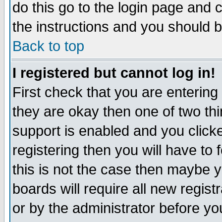
do this go to the login page and 
the instructions and you should b
Back to top
I registered but cannot log in!
First check that you are enterin
they are okay then one of two t
support is enabled and you click
registering then you will have to f
this is not the case then maybe 
boards will require all new regist
or by the administrator before yo