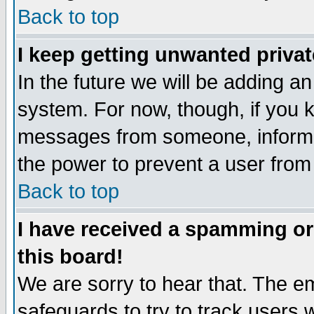
Back to top
I keep getting unwanted priva
In the future we will be adding an
system. For now, though, if you 
messages from someone, inform t
the power to prevent a user from
Back to top
I have received a spamming o
this board!
We are sorry to hear that. The em
safeguards to try to track users