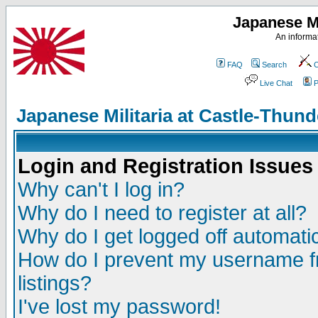
Japanese Mi
An informat
FAQ
Search
C
Live Chat
P
Japanese Militaria at Castle-Thu
Login and Registration Issues
Why can't I log in?
Why do I need to register at all?
Why do I get logged off automatic
How do I prevent my username fr
listings?
I've lost my password!