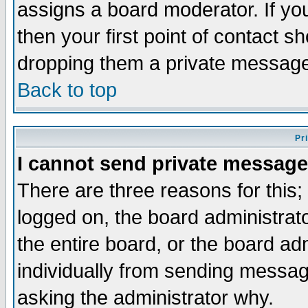
assigns a board moderator. If you
then your first point of contact s
dropping them a private messag
Back to top
Pr
I cannot send private message
There are three reasons for this;
logged on, the board administrat
the entire board, or the board a
individually from sending messages
asking the administrator why.