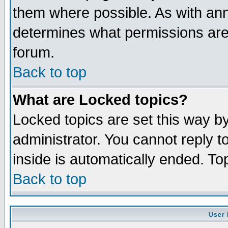
them where possible. As with an
determines what permissions are 
forum.
Back to top
What are Locked topics?
Locked topics are set this way b
administrator. You cannot reply t
inside is automatically ended. T
Back to top
User 