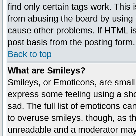
find only certain tags work. This 
from abusing the board by using 
cause other problems. If HTML is
post basis from the posting form.
Back to top
What are Smileys?
Smileys, or Emoticons, are small
express some feeling using a sho
sad. The full list of emoticons ca
to overuse smileys, though, as t
unreadable and a moderator may 