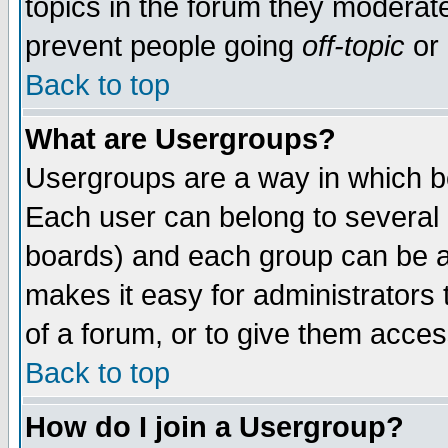
topics in the forum they moderat
prevent people going
off-topic
or 
Back to top
What are Usergroups?
Usergroups are a way in which b
Each user can belong to several g
boards) and each group can be as
makes it easy for administrators
of a forum, or to give them access
Back to top
How do I join a Usergroup?