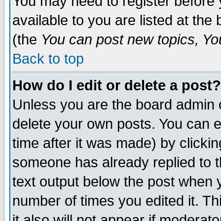
You may need to register before 
available to you are listed at th
(the
You can post new topics, You 
Back to top
How do I edit or delete a post?
Unless you are the board admin o
delete your own posts. You can ed
time after it was made) by clicki
someone has already replied to th
text output below the post when yo
number of times you edited it. Thi
it also will not appear if moderat