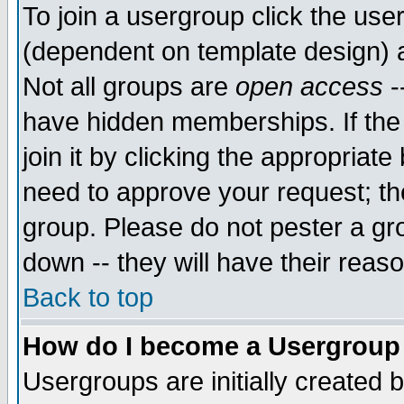
To join a usergroup click the use
(dependent on template design) 
Not all groups are
open access
-
have hidden memberships. If the
join it by clicking the appropriat
need to approve your request; th
group. Please do not pester a gr
down -- they will have their reas
Back to top
How do I become a Usergroup
Usergroups are initially created 