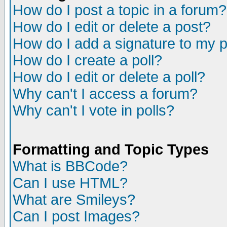
How do I post a topic in a forum?
How do I edit or delete a post?
How do I add a signature to my 
How do I create a poll?
How do I edit or delete a poll?
Why can't I access a forum?
Why can't I vote in polls?
Formatting and Topic Types
What is BBCode?
Can I use HTML?
What are Smileys?
Can I post Images?