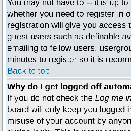
You may not have to -- it is up to
whether you need to register in 
registration will give you access t
guest users such as definable a
emailing to fellow users, usergrou
minutes to register so it is rec
Back to top
Why do I get logged off automa
If you do not check the
Log me in
board will only keep you logged i
misuse of your account by anyone