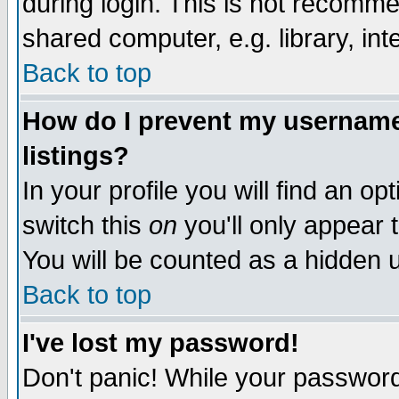
during login. This is not recomm
shared computer, e.g. library, inte
Back to top
How do I prevent my username 
listings?
In your profile you will find an op
switch this
on
you'll only appear t
You will be counted as a hidden u
Back to top
I've lost my password!
Don't panic! While your password 