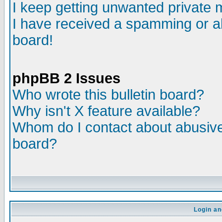
I keep getting unwanted private
I have received a spamming or a
board!
phpBB 2 Issues
Who wrote this bulletin board?
Why isn't X feature available?
Whom do I contact about abusive 
board?
Login an