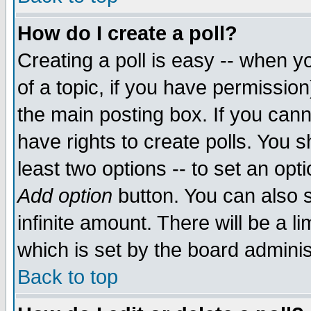
How do I create a poll?
Creating a poll is easy -- when yo
of a topic, if you have permissio
the main posting box. If you cann
have rights to create polls. You sh
least two options -- to set an opti
Add option
button. You can also se
infinite amount. There will be a li
which is set by the board adminis
Back to top