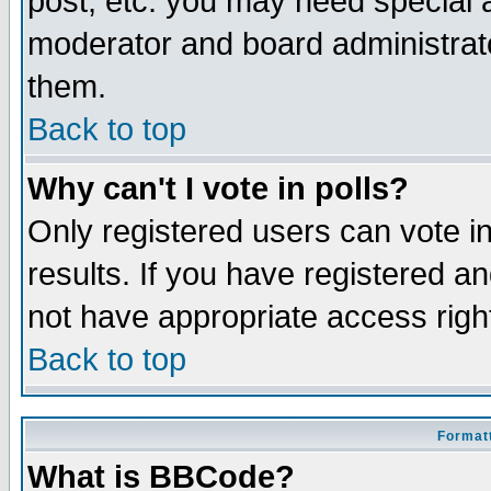
post, etc. you may need special 
moderator and board administrato
them.
Back to top
Why can't I vote in polls?
Only registered users can vote in
results. If you have registered a
not have appropriate access righ
Back to top
Formatt
What is BBCode?