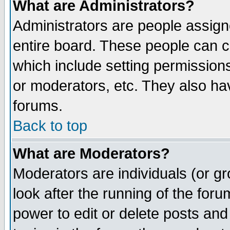
What are Administrators?
Administrators are people assigne
entire board. These people can co
which include setting permission
or moderators, etc. They also have
forums.
Back to top
What are Moderators?
Moderators are individuals (or gro
look after the running of the for
power to edit or delete posts and