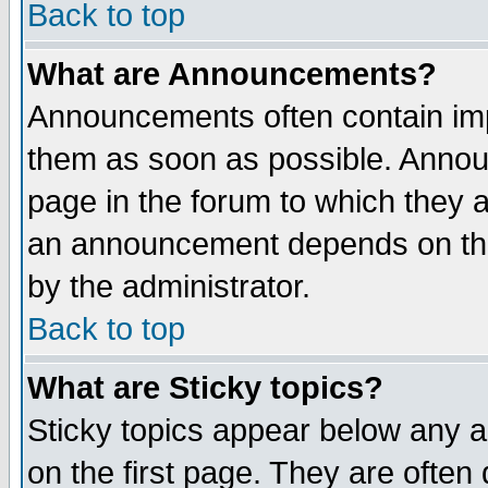
Back to top
What are Announcements?
Announcements often contain imp
them as soon as possible. Annou
page in the forum to which they 
an announcement depends on the
by the administrator.
Back to top
What are Sticky topics?
Sticky topics appear below any 
on the first page. They are often