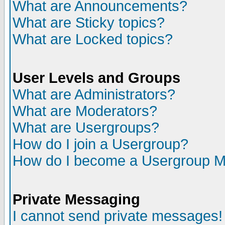
What are Announcements?
What are Sticky topics?
What are Locked topics?
User Levels and Groups
What are Administrators?
What are Moderators?
What are Usergroups?
How do I join a Usergroup?
How do I become a Usergroup M
Private Messaging
I cannot send private messages!