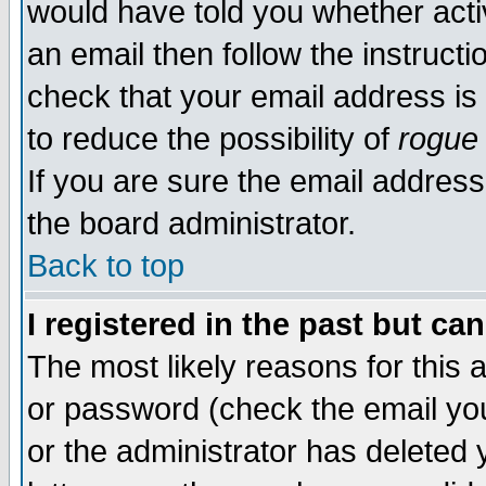
would have told you whether acti
an email then follow the instructi
check that your email address is 
to reduce the possibility of
rogue
If you are sure the email address
the board administrator.
Back to top
I registered in the past but ca
The most likely reasons for this
or password (check the email you
or the administrator has deleted y