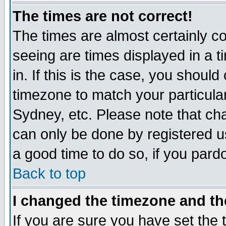
The times are not correct!
The times are almost certainly c
seeing are times displayed in a t
in. If this is the case, you should
timezone to match your particula
Sydney, etc. Please note that cha
can only be done by registered use
a good time to do so, if you pard
Back to top
I changed the timezone and the
If you are sure you have set the t