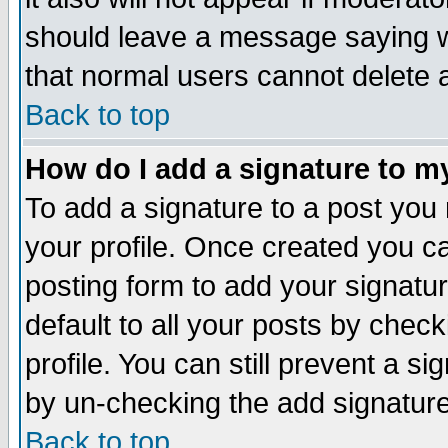
should leave a message saying w
that normal users cannot delete
Back to top
How do I add a signature to m
To add a signature to a post you m
your profile. Once created you 
posting form to add your signatu
default to all your posts by check
profile. You can still prevent a s
by un-checking the add signature
Back to top