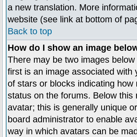
a new translation. More informa
website (see link at bottom of pa
Back to top
How do I show an image bel
There may be two images below 
first is an image associated with
of stars or blocks indicating h
status on the forums. Below thi
avatar; this is generally unique or
board administrator to enable av
way in which avatars can be made