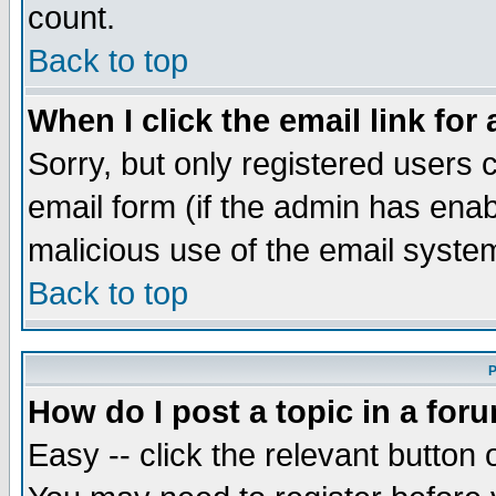
count.
Back to top
When I click the email link for 
Sorry, but only registered users c
email form (if the admin has enabl
malicious use of the email syst
Back to top
P
How do I post a topic in a for
Easy -- click the relevant button 