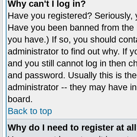
Why can't I log in?
Have you registered? Seriously, y
Have you been banned from the b
you have.) If so, you should con
administrator to find out why. If
and you still cannot log in then
and password. Usually this is the
administrator -- they may have inc
board.
Back to top
Why do I need to register at al