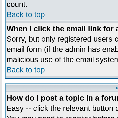
count.
Back to top
When I click the email link for 
Sorry, but only registered users c
email form (if the admin has enabl
malicious use of the email syst
Back to top
P
How do I post a topic in a for
Easy -- click the relevant button 