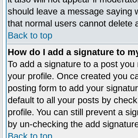
should leave a message saying w
that normal users cannot delete
Back to top
How do I add a signature to m
To add a signature to a post you m
your profile. Once created you 
posting form to add your signatu
default to all your posts by check
profile. You can still prevent a s
by un-checking the add signature
Back to top