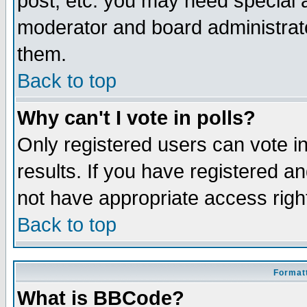
post, etc. you may need special 
moderator and board administrato
them.
Back to top
Why can't I vote in polls?
Only registered users can vote in
results. If you have registered a
not have appropriate access righ
Back to top
Formatt
What is BBCode?