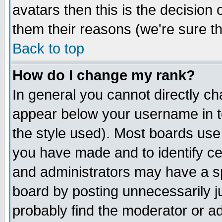
avatars then this is the decision
them their reasons (we're sure th
Back to top
How do I change my rank?
In general you cannot directly c
appear below your username in t
the style used). Most boards use
you have made and to identify c
and administrators may have a s
board by posting unnecessarily ju
probably find the moderator or ad