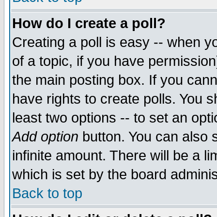
How do I create a poll?
Creating a poll is easy -- when yo
of a topic, if you have permissio
the main posting box. If you cann
have rights to create polls. You sh
least two options -- to set an opti
Add option
button. You can also se
infinite amount. There will be a li
which is set by the board adminis
Back to top