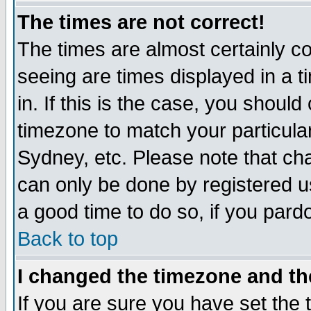
The times are not correct!
The times are almost certainly c
seeing are times displayed in a t
in. If this is the case, you should
timezone to match your particula
Sydney, etc. Please note that cha
can only be done by registered use
a good time to do so, if you pard
Back to top
I changed the timezone and the
If you are sure you have set the t