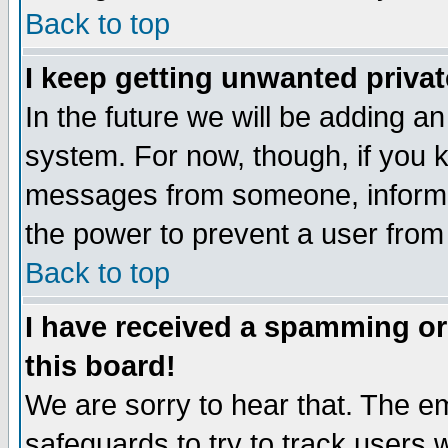
Back to top
I keep getting unwanted priva
In the future we will be adding an
system. For now, though, if you 
messages from someone, inform t
the power to prevent a user from
Back to top
I have received a spamming o
this board!
We are sorry to hear that. The em
safeguards to try to track users