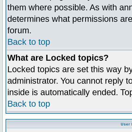
them where possible. As with an
determines what permissions are 
forum.
Back to top
What are Locked topics?
Locked topics are set this way b
administrator. You cannot reply t
inside is automatically ended. T
Back to top
User 