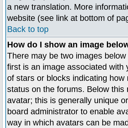
a new translation. More informa
website (see link at bottom of pa
Back to top
How do I show an image bel
There may be two images below 
first is an image associated with
of stars or blocks indicating h
status on the forums. Below thi
avatar; this is generally unique or
board administrator to enable av
way in which avatars can be made