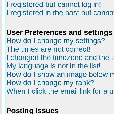
I registered but cannot log in!
I registered in the past but canno
User Preferences and settings
How do I change my settings?
The times are not correct!
I changed the timezone and the ti
My language is not in the list!
How do I show an image below
How do I change my rank?
When I click the email link for a u
Posting Issues