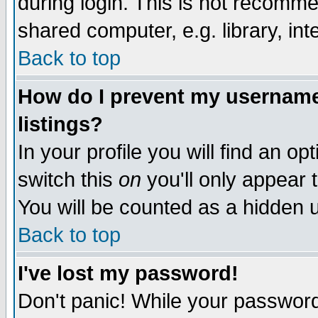
during login. This is not recomm
shared computer, e.g. library, inte
Back to top
How do I prevent my username 
listings?
In your profile you will find an op
switch this
on
you'll only appear t
You will be counted as a hidden u
Back to top
I've lost my password!
Don't panic! While your password 