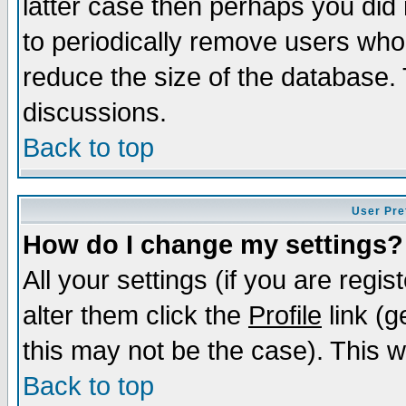
latter case then perhaps you did 
to periodically remove users who
reduce the size of the database. 
discussions.
Back to top
User Pre
How do I change my settings?
All your settings (if you are regi
alter them click the
Profile
link (g
this may not be the case). This wi
Back to top