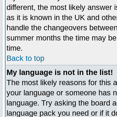
different, the most likely answer
as it is known in the UK and othe
handle the changeovers between 
summer months the time may be an
time.
Back to top
My language is not in the list!
The most likely reasons for this ar
your language or someone has not
language. Try asking the board adm
language pack you need or if it do