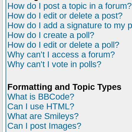
How do I post a topic in a forum?
How do I edit or delete a post?
How do I add a signature to my 
How do I create a poll?
How do I edit or delete a poll?
Why can't I access a forum?
Why can't I vote in polls?
Formatting and Topic Types
What is BBCode?
Can I use HTML?
What are Smileys?
Can I post Images?