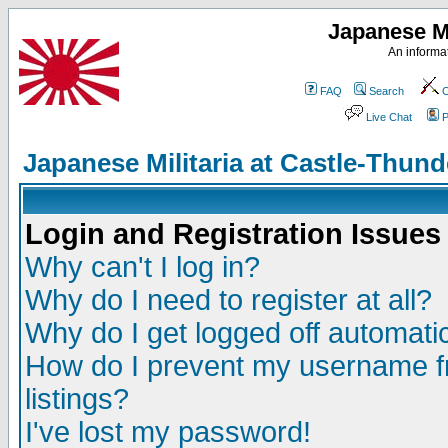
Japanese Mi
An informat
FAQ
Search
C
Live Chat
P
Japanese Militaria at Castle-Thu
Login and Registration Issues
Why can't I log in?
Why do I need to register at all?
Why do I get logged off automatic
How do I prevent my username fr
listings?
I've lost my password!