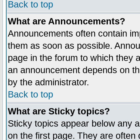
Back to top
What are Announcements?
Announcements often contain imp
them as soon as possible. Annou
page in the forum to which they 
an announcement depends on the
by the administrator.
Back to top
What are Sticky topics?
Sticky topics appear below any 
on the first page. They are often