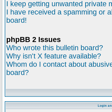
I keep getting unwanted private
I have received a spamming or a
board!
phpBB 2 Issues
Who wrote this bulletin board?
Why isn't X feature available?
Whom do I contact about abusive 
board?
Login an