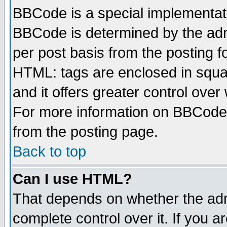
BBCode is a special implementa
BBCode is determined by the admi
per post basis from the posting fo
HTML: tags are enclosed in squar
and it offers greater control ove
For more information on BBCode
from the posting page.
Back to top
Can I use HTML?
That depends on whether the admi
complete control over it. If you ar