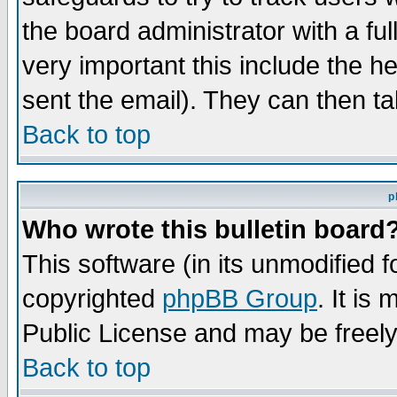
the board administrator with a ful
very important this include the he
sent the email). They can then ta
Back to top
p
Who wrote this bulletin board
This software (in its unmodified 
copyrighted
phpBB Group
. It i
Public License and may be freely 
Back to top