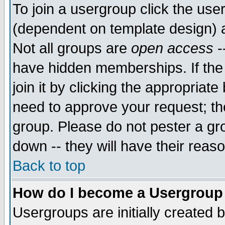
To join a usergroup click the use
(dependent on template design) 
Not all groups are
open access
-
have hidden memberships. If the
join it by clicking the appropriat
need to approve your request; th
group. Please do not pester a gr
down -- they will have their reas
Back to top
How do I become a Usergroup
Usergroups are initially created 