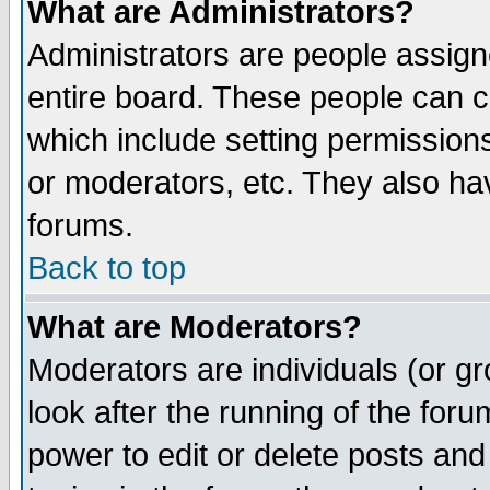
What are Administrators?
Administrators are people assigne
entire board. These people can co
which include setting permission
or moderators, etc. They also have
forums.
Back to top
What are Moderators?
Moderators are individuals (or gro
look after the running of the for
power to edit or delete posts and