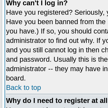
Why can't I log in?
Have you registered? Seriously, y
Have you been banned from the b
you have.) If so, you should con
administrator to find out why. If
and you still cannot log in then
and password. Usually this is the
administrator -- they may have inc
board.
Back to top
Why do I need to register at al