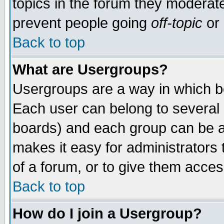
topics in the forum they moderat
prevent people going
off-topic
or 
Back to top
What are Usergroups?
Usergroups are a way in which b
Each user can belong to several g
boards) and each group can be as
makes it easy for administrators
of a forum, or to give them access
Back to top
How do I join a Usergroup?