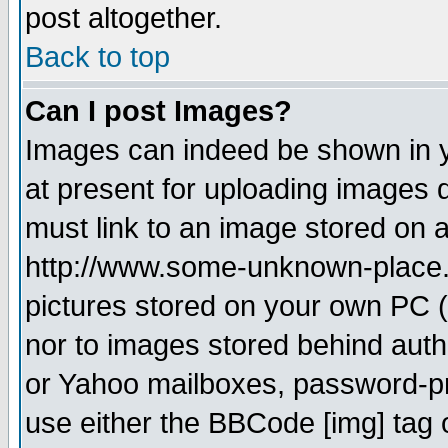
post altogether.
Back to top
Can I post Images?
Images can indeed be shown in yo
at present for uploading images d
must link to an image stored on a
http://www.some-unknown-place.ne
pictures stored on your own PC (u
nor to images stored behind aut
or Yahoo mailboxes, password-pro
use either the BBCode [img] tag 