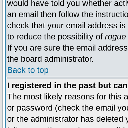
would have told you whether acti
an email then follow the instructi
check that your email address is 
to reduce the possibility of
rogue
If you are sure the email address
the board administrator.
Back to top
I registered in the past but ca
The most likely reasons for this
or password (check the email you
or the administrator has deleted y