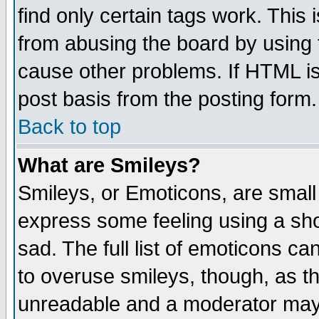
find only certain tags work. This 
from abusing the board by using 
cause other problems. If HTML is
post basis from the posting form.
Back to top
What are Smileys?
Smileys, or Emoticons, are small
express some feeling using a sho
sad. The full list of emoticons ca
to overuse smileys, though, as t
unreadable and a moderator may 