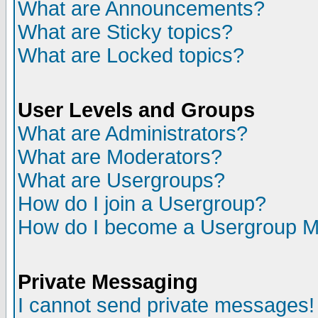
What are Announcements?
What are Sticky topics?
What are Locked topics?
User Levels and Groups
What are Administrators?
What are Moderators?
What are Usergroups?
How do I join a Usergroup?
How do I become a Usergroup M
Private Messaging
I cannot send private messages!