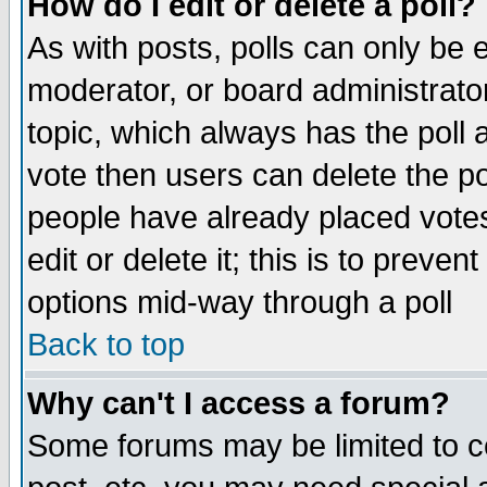
How do I edit or delete a poll?
As with posts, polls can only be e
moderator, or board administrator. 
topic, which always has the poll a
vote then users can delete the pol
people have already placed vote
edit or delete it; this is to preve
options mid-way through a poll
Back to top
Why can't I access a forum?
Some forums may be limited to ce