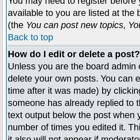
You may need to register before 
available to you are listed at th
(the
You can post new topics, You 
Back to top
How do I edit or delete a post?
Unless you are the board admin o
delete your own posts. You can ed
time after it was made) by clicki
someone has already replied to th
text output below the post when yo
number of times you edited it. Thi
it also will not appear if moderat