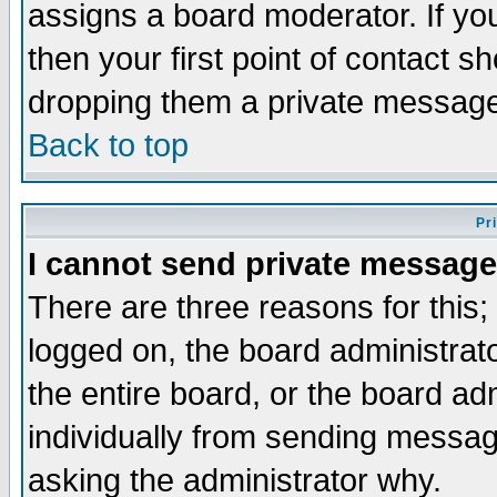
assigns a board moderator. If you
then your first point of contact s
dropping them a private messag
Back to top
Pr
I cannot send private message
There are three reasons for this;
logged on, the board administrat
the entire board, or the board a
individually from sending messages
asking the administrator why.