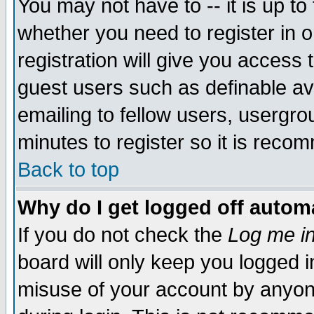
You may not have to -- it is up to
whether you need to register in 
registration will give you access t
guest users such as definable a
emailing to fellow users, usergrou
minutes to register so it is rec
Back to top
Why do I get logged off automa
If you do not check the
Log me in
board will only keep you logged i
misuse of your account by anyone