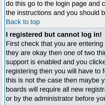
do this go to the login page and 
the instructions and you should b
Back to top
I registered but cannot log in!
First check that you are enterin
they are okay then one of two t
support is enabled and you click
registering then you will have to f
this is not the case then maybe 
boards will require all new regist
or by the administrator before yo