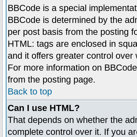
BBCode is a special implementa
BBCode is determined by the admi
per post basis from the posting fo
HTML: tags are enclosed in squar
and it offers greater control ove
For more information on BBCode
from the posting page.
Back to top
Can I use HTML?
That depends on whether the admi
complete control over it. If you ar