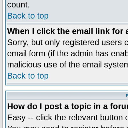
count.
Back to top
When I click the email link for 
Sorry, but only registered users c
email form (if the admin has enabl
malicious use of the email syst
Back to top
P
How do I post a topic in a for
Easy -- click the relevant button 