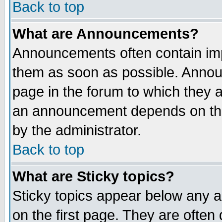
Back to top
What are Announcements?
Announcements often contain imp
them as soon as possible. Annou
page in the forum to which they 
an announcement depends on the
by the administrator.
Back to top
What are Sticky topics?
Sticky topics appear below any 
on the first page. They are often