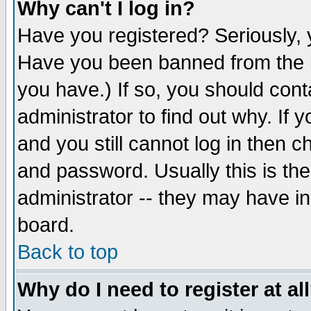
Why can't I log in?
Have you registered? Seriously, y
Have you been banned from the b
you have.) If so, you should con
administrator to find out why. If
and you still cannot log in then
and password. Usually this is the
administrator -- they may have inc
board.
Back to top
Why do I need to register at al