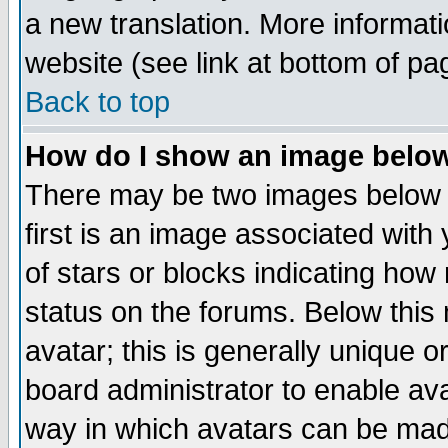
a new translation. More informa
website (see link at bottom of pa
Back to top
How do I show an image bel
There may be two images below 
first is an image associated with
of stars or blocks indicating h
status on the forums. Below thi
avatar; this is generally unique or
board administrator to enable av
way in which avatars can be made