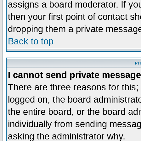
assigns a board moderator. If you
then your first point of contact s
dropping them a private messag
Back to top
Pr
I cannot send private message
There are three reasons for this;
logged on, the board administrat
the entire board, or the board a
individually from sending messages
asking the administrator why.