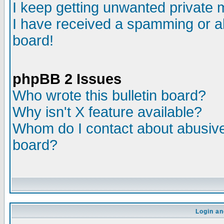
I keep getting unwanted private
I have received a spamming or a
board!
phpBB 2 Issues
Who wrote this bulletin board?
Why isn't X feature available?
Whom do I contact about abusive 
board?
Login an