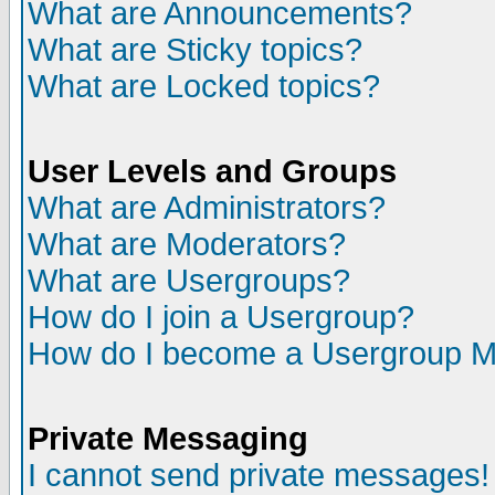
What are Announcements?
What are Sticky topics?
What are Locked topics?
User Levels and Groups
What are Administrators?
What are Moderators?
What are Usergroups?
How do I join a Usergroup?
How do I become a Usergroup M
Private Messaging
I cannot send private messages!