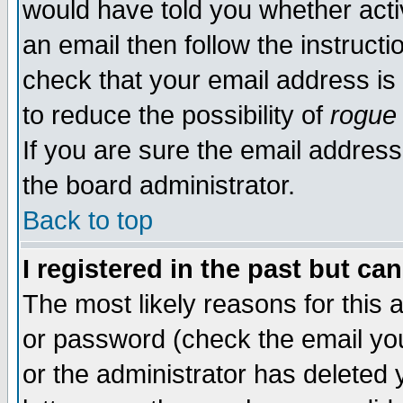
would have told you whether acti
an email then follow the instructi
check that your email address is 
to reduce the possibility of
rogue
If you are sure the email address
the board administrator.
Back to top
I registered in the past but ca
The most likely reasons for this
or password (check the email you
or the administrator has deleted y