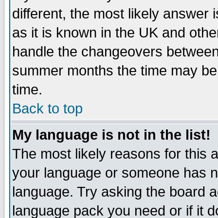
different, the most likely answer
as it is known in the UK and othe
handle the changeovers between 
summer months the time may be an
time.
Back to top
My language is not in the list!
The most likely reasons for this ar
your language or someone has not
language. Try asking the board adm
language pack you need or if it do