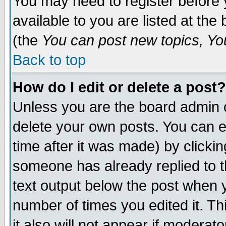
You may need to register before 
available to you are listed at th
(the
You can post new topics, You 
Back to top
How do I edit or delete a post?
Unless you are the board admin o
delete your own posts. You can ed
time after it was made) by clicki
someone has already replied to th
text output below the post when yo
number of times you edited it. Thi
it also will not appear if moderat