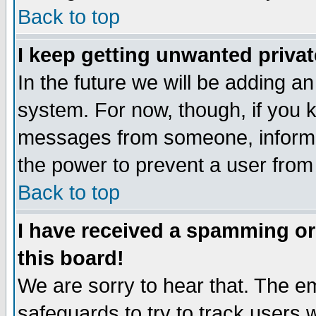
Back to top
I keep getting unwanted priva
In the future we will be adding an
system. For now, though, if you 
messages from someone, inform t
the power to prevent a user from
Back to top
I have received a spamming o
this board!
We are sorry to hear that. The em
safeguards to try to track users