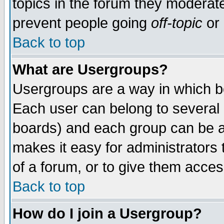
topics in the forum they moderat
prevent people going
off-topic
or 
Back to top
What are Usergroups?
Usergroups are a way in which b
Each user can belong to several g
boards) and each group can be as
makes it easy for administrators
of a forum, or to give them access
Back to top
How do I join a Usergroup?