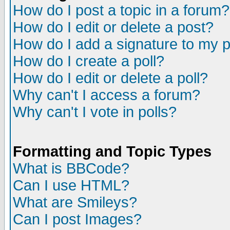
How do I post a topic in a forum?
How do I edit or delete a post?
How do I add a signature to my 
How do I create a poll?
How do I edit or delete a poll?
Why can't I access a forum?
Why can't I vote in polls?
Formatting and Topic Types
What is BBCode?
Can I use HTML?
What are Smileys?
Can I post Images?