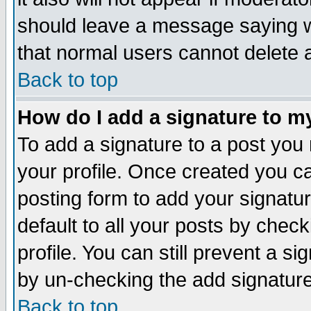
should leave a message saying w
that normal users cannot delete
Back to top
How do I add a signature to m
To add a signature to a post you m
your profile. Once created you 
posting form to add your signatu
default to all your posts by check
profile. You can still prevent a s
by un-checking the add signature
Back to top