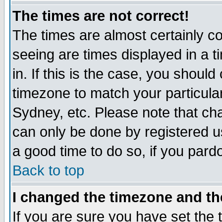
The times are not correct!
The times are almost certainly c
seeing are times displayed in a t
in. If this is the case, you should
timezone to match your particula
Sydney, etc. Please note that cha
can only be done by registered use
a good time to do so, if you pard
Back to top
I changed the timezone and the
If you are sure you have set the t