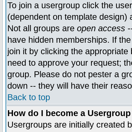
To join a usergroup click the use
(dependent on template design) 
Not all groups are
open access
-
have hidden memberships. If the
join it by clicking the appropriat
need to approve your request; th
group. Please do not pester a gr
down -- they will have their reas
Back to top
How do I become a Usergroup
Usergroups are initially created 