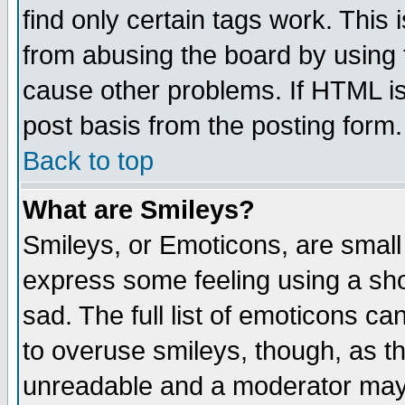
find only certain tags work. This 
from abusing the board by using 
cause other problems. If HTML is
post basis from the posting form.
Back to top
What are Smileys?
Smileys, or Emoticons, are small
express some feeling using a sho
sad. The full list of emoticons ca
to overuse smileys, though, as t
unreadable and a moderator may 