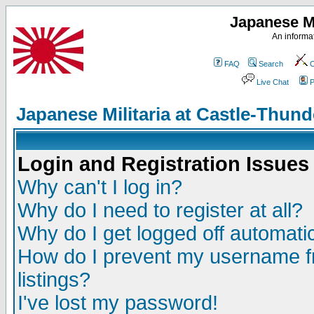
Japanese Mi
An informat
FAQ
Search
C
Live Chat
P
Japanese Militaria at Castle-Thu
Login and Registration Issues
Why can't I log in?
Why do I need to register at all?
Why do I get logged off automatic
How do I prevent my username fr
listings?
I've lost my password!