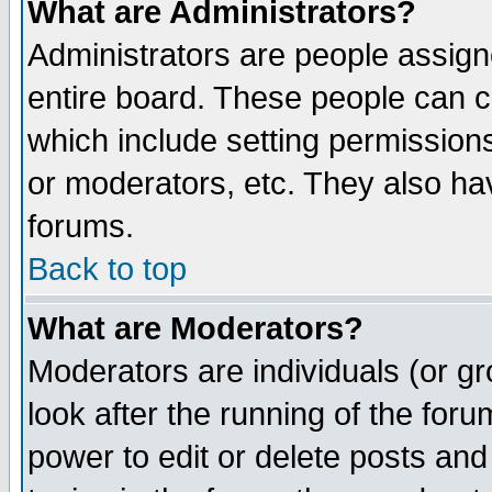
What are Administrators?
Administrators are people assigne
entire board. These people can co
which include setting permission
or moderators, etc. They also have
forums.
Back to top
What are Moderators?
Moderators are individuals (or gro
look after the running of the for
power to edit or delete posts and