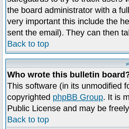
the board administrator with a ful
very important this include the he
sent the email). They can then ta
Back to top
p
Who wrote this bulletin board
This software (in its unmodified 
copyrighted
phpBB Group
. It i
Public License and may be freely 
Back to top