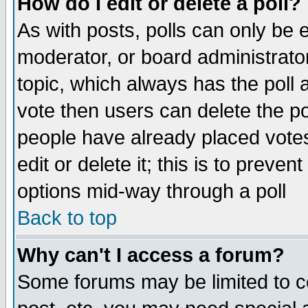
How do I edit or delete a poll?
As with posts, polls can only be e
moderator, or board administrator. 
topic, which always has the poll a
vote then users can delete the pol
people have already placed vote
edit or delete it; this is to preve
options mid-way through a poll
Back to top
Why can't I access a forum?
Some forums may be limited to ce