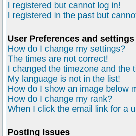
I registered but cannot log in!
I registered in the past but canno
User Preferences and settings
How do I change my settings?
The times are not correct!
I changed the timezone and the ti
My language is not in the list!
How do I show an image below
How do I change my rank?
When I click the email link for a u
Posting Issues