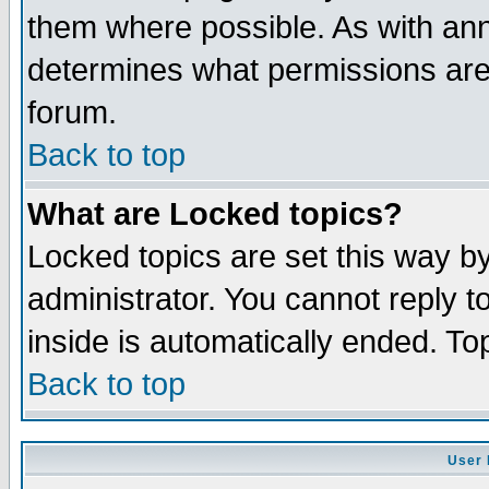
them where possible. As with an
determines what permissions are 
forum.
Back to top
What are Locked topics?
Locked topics are set this way b
administrator. You cannot reply t
inside is automatically ended. T
Back to top
User 