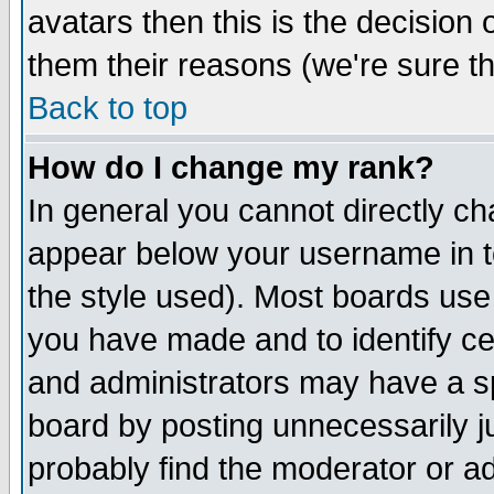
avatars then this is the decision
them their reasons (we're sure th
Back to top
How do I change my rank?
In general you cannot directly c
appear below your username in t
the style used). Most boards use
you have made and to identify c
and administrators may have a s
board by posting unnecessarily ju
probably find the moderator or ad