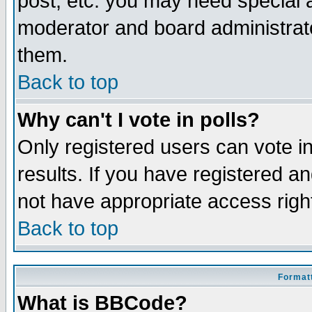
post, etc. you may need special 
moderator and board administrato
them.
Back to top
Why can't I vote in polls?
Only registered users can vote in
results. If you have registered a
not have appropriate access righ
Back to top
Formatt
What is BBCode?