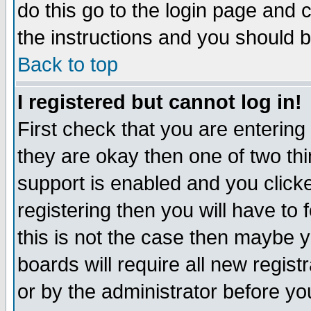
do this go to the login page and 
the instructions and you should b
Back to top
I registered but cannot log in!
First check that you are enterin
they are okay then one of two t
support is enabled and you click
registering then you will have to f
this is not the case then maybe 
boards will require all new regist
or by the administrator before yo