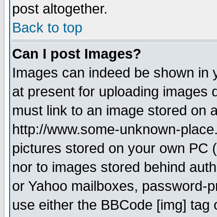
post altogether.
Back to top
Can I post Images?
Images can indeed be shown in yo
at present for uploading images d
must link to an image stored on a
http://www.some-unknown-place.ne
pictures stored on your own PC (u
nor to images stored behind aut
or Yahoo mailboxes, password-pro
use either the BBCode [img] tag 