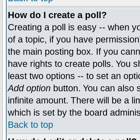
How do I create a poll?
Creating a poll is easy -- when yo
of a topic, if you have permissio
the main posting box. If you cann
have rights to create polls. You sh
least two options -- to set an opti
Add option
button. You can also se
infinite amount. There will be a li
which is set by the board adminis
Back to top