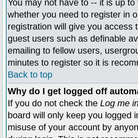
You may not have to -- it is up to
whether you need to register in 
registration will give you access t
guest users such as definable a
emailing to fellow users, usergrou
minutes to register so it is rec
Back to top
Why do I get logged off automa
If you do not check the
Log me in
board will only keep you logged i
misuse of your account by anyone