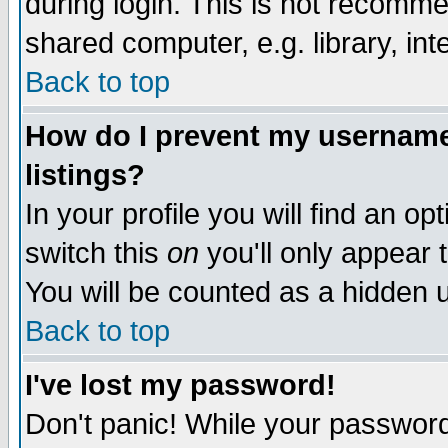
during login. This is not recomm
shared computer, e.g. library, inte
Back to top
How do I prevent my username 
listings?
In your profile you will find an op
switch this
on
you'll only appear t
You will be counted as a hidden u
Back to top
I've lost my password!
Don't panic! While your password 