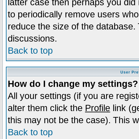
latter case then perhaps you did 
to periodically remove users who
reduce the size of the database. 
discussions.
Back to top
User Pre
How do I change my settings?
All your settings (if you are regi
alter them click the
Profile
link (g
this may not be the case). This wi
Back to top