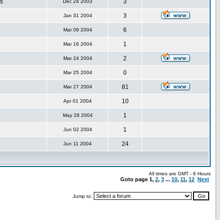
s
3
Dec 24 2003
3
Jan 31 2004
6
Mar 09 2004
1
Mar 16 2004
2
Mar 24 2004
0
Mar 25 2004
81
Mar 27 2004
10
Apr 01 2004
1
May 28 2004
1
Jun 02 2004
24
Jun 11 2004
All times are GMT - 6 Hours
Goto page
1
,
2
,
3
...
10
,
11
,
12
Next
Jump to: