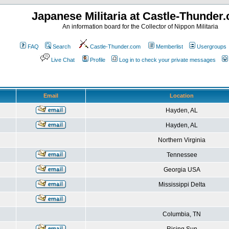
Japanese Militaria at Castle-Thunder
An information board for the Collector of Nippon Militaria
FAQ
Search
Castle-Thunder.com
Memberlist
Usergroups
Live Chat
Profile
Log in to check your private messages
Email
Location
Hayden, AL
Hayden, AL
Northern Virginia
Tennessee
Georgia USA
Mississippi Delta
Columbia, TN