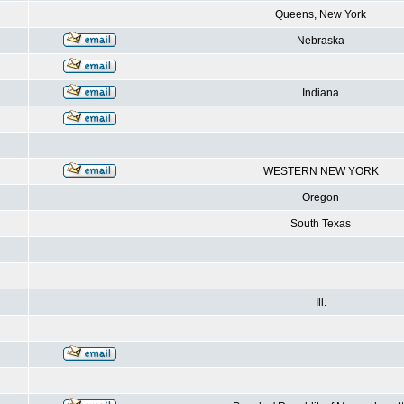
Queens, New York
Nebraska
Indiana
WESTERN NEW YORK
Oregon
South Texas
Ill.