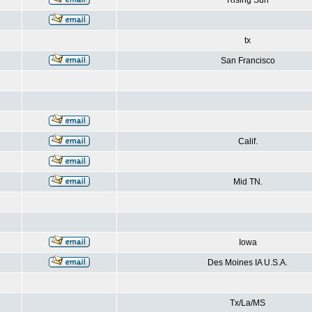
Rising Sun
tx
San Francisco
Calif.
Mid TN.
Iowa
Des Moines IA U.S.A.
Tx/La/MS