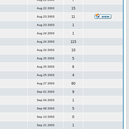
7
15
Aug 22 2003
11
Aug 23 2003
1
Aug 23 2003
1
Aug 24 2003
115
Aug 24 2003
10
Aug 24 2003
5
Aug 25 2003
6
Aug 25 2003
4
Aug 25 2003
80
Aug 27 2003
9
Sep 01 2003
1
Sep 04 2003
5
Sep 08 2003
0
Sep 13 2003
1
Sep 21 2003