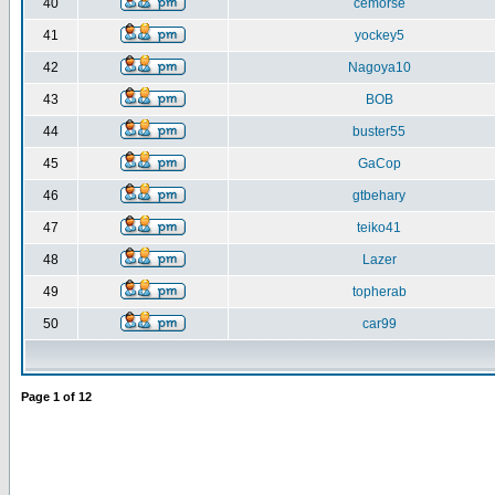
40
cemorse
41
yockey5
42
Nagoya10
43
BOB
44
buster55
45
GaCop
46
gtbehary
47
teiko41
48
Lazer
49
topherab
50
car99
Page
1
of
12