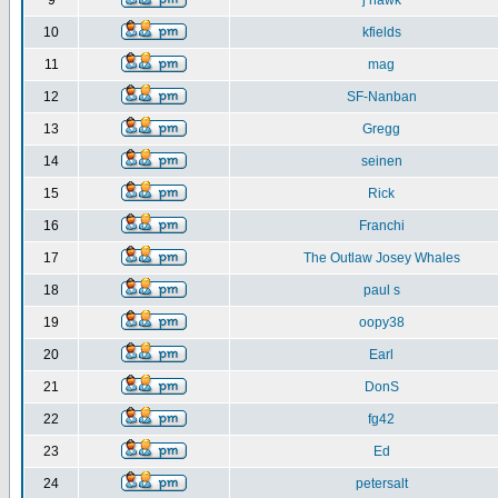
9
j hawk
10
kfields
11
mag
12
SF-Nanban
13
Gregg
14
seinen
15
Rick
16
Franchi
17
The Outlaw Josey Whales
18
paul s
19
oopy38
20
Earl
21
DonS
22
fg42
23
Ed
24
petersalt