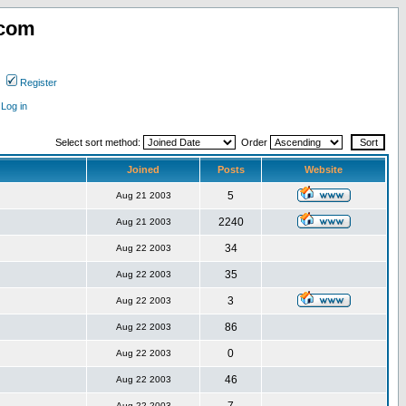
.com
Register
Log in
Select sort method:
Order
Joined
Posts
Website
5
Aug 21 2003
2240
Aug 21 2003
34
Aug 22 2003
35
Aug 22 2003
3
Aug 22 2003
86
Aug 22 2003
0
Aug 22 2003
46
Aug 22 2003
Aug 22 2003