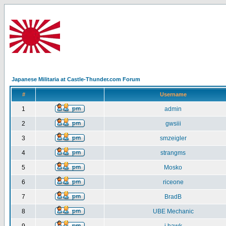
Japanese Militaria at Castle-Thunder.com Forum
#
Username
1
admin
2
gwsiii
3
smzeigler
4
strangms
5
Mosko
6
riceone
7
BradB
8
UBE Mechanic