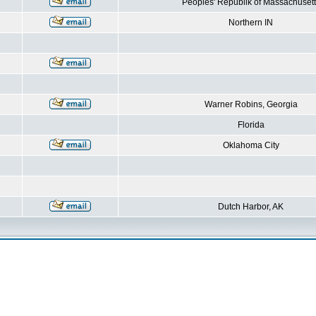
Peoples' Republik of Massachusett
Northern IN
Warner Robins, Georgia
Florida
Oklahoma City
Dutch Harbor, AK