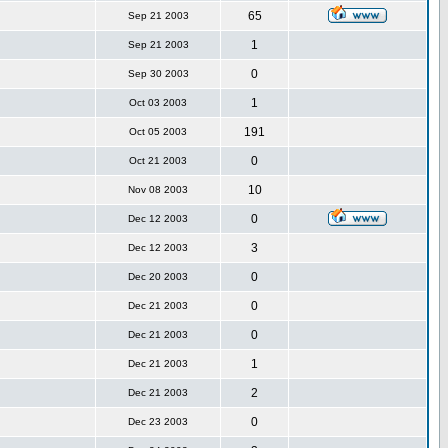
65
Sep 21 2003
1
Sep 21 2003
0
Sep 30 2003
1
Oct 03 2003
191
Oct 05 2003
0
Oct 21 2003
10
Nov 08 2003
0
Dec 12 2003
3
Dec 12 2003
0
Dec 20 2003
0
Dec 21 2003
0
Dec 21 2003
1
Dec 21 2003
2
Dec 21 2003
0
Dec 23 2003