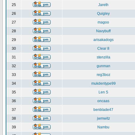
25
Jareth
26
Quigley
27
magoo
28
Navybuff
29
arisakadogs
30
Clear 8
31
stenzilla
32
gunman
33
reg3boz
34
mukdentype99
35
Len S
36
oncaas
37
benblade47
38
jwmwitz
39
Nambu