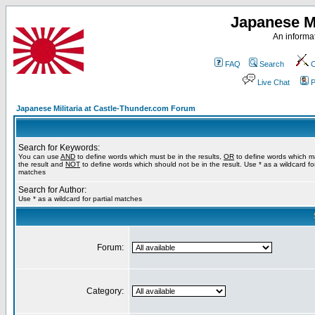
Japanese Mi
An informat
FAQ
Search
C
Live Chat
P
Japanese Militaria at Castle-Thunder.com Forum
Search for Keywords:
You can use
AND
to define words which must be in the results,
OR
to define words which m
the result and
NOT
to define words which should not be in the result. Use * as a wildcard for
matches
Search for Author:
Use * as a wildcard for partial matches
Forum:
Category: