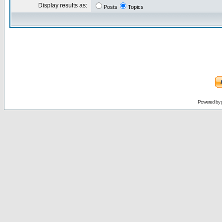
Display results as:
Posts
Topics
Powered by